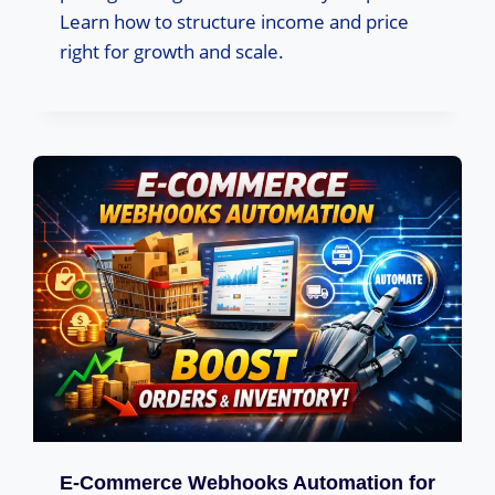
Learn how to structure income and price
right for growth and scale.
E-Commerce Webhooks Automation for