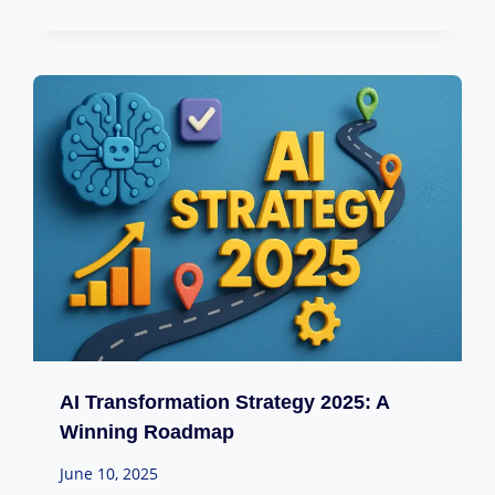
AI Transformation Strategy 2025: A
Winning Roadmap
June 10, 2025