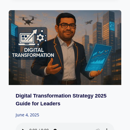
Digital Transformation Strategy 2025
Guide for Leaders
June 4, 2025