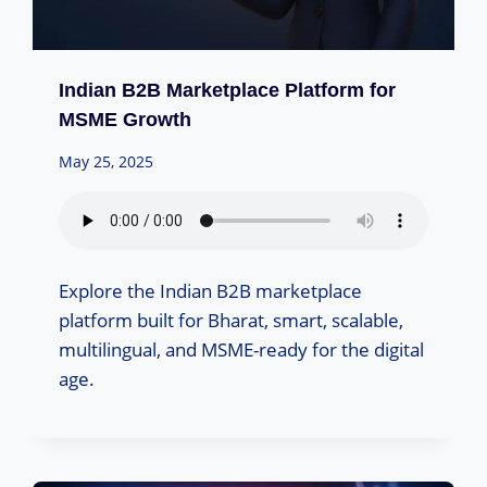
Indian B2B Marketplace Platform for
MSME Growth
May 25, 2025
Explore the Indian B2B marketplace
platform built for Bharat, smart, scalable,
multilingual, and MSME-ready for the digital
age.