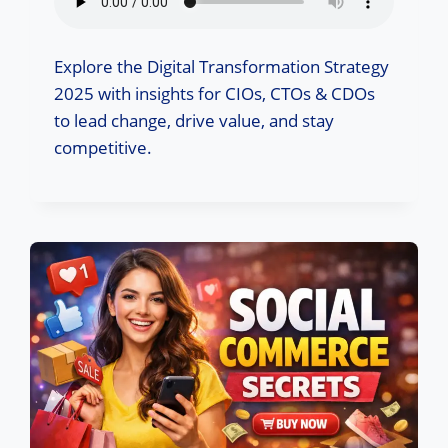
Explore the Digital Transformation Strategy
2025 with insights for CIOs, CTOs & CDOs
to lead change, drive value, and stay
competitive.