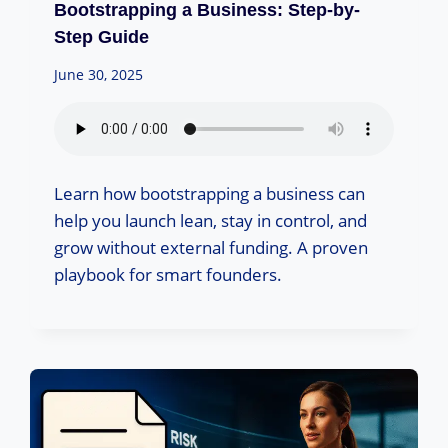
Bootstrapping a Business: Step-by-
Step Guide
June 30, 2025
Learn how bootstrapping a business can
help you launch lean, stay in control, and
grow without external funding. A proven
playbook for smart founders.