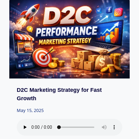
D2C Marketing Strategy for Fast
Growth
May 15, 2025