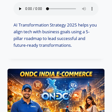
AI Transformation Strategy 2025 helps you
align tech with business goals using a 5-
pillar roadmap to lead successful and
future-ready transformations.