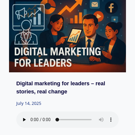
Digital marketing for leaders – real
stories, real change
July 14, 2025