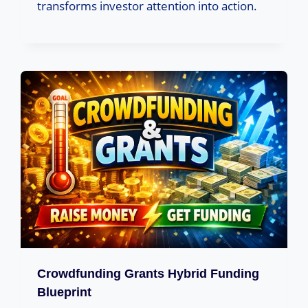
transforms investor attention into action.
Crowdfunding Grants Hybrid Funding
Blueprint