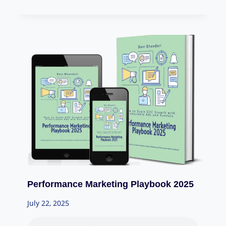
Performance Marketing Playbook 2025
July 22, 2025