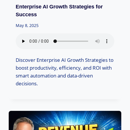
Enterprise AI Growth Strategies for
Success
May 8, 2025
Discover Enterprise AI Growth Strategies to
boost productivity, efficiency, and ROI with
smart automation and data-driven
decisions.