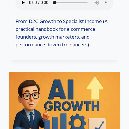
From D2C Growth to Specialist Income (A
practical handbook for e commerce
founders, growth marketers, and
performance driven freelancers)