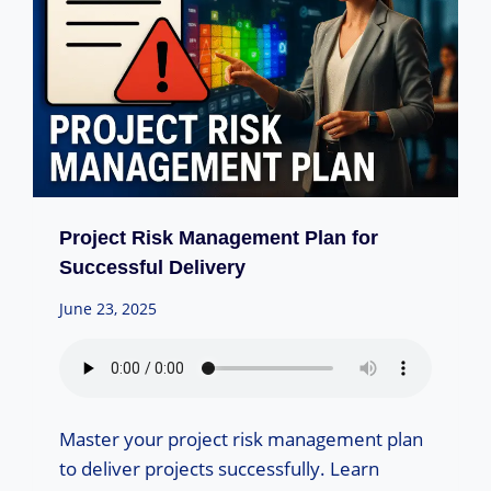
Project Risk Management Plan for
Successful Delivery
June 23, 2025
Master your project risk management plan
to deliver projects successfully. Learn