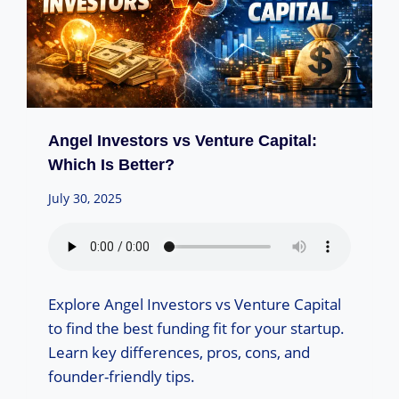
Angel Investors vs Venture Capital:
Which Is Better?
July 30, 2025
Explore Angel Investors vs Venture Capital
to find the best funding fit for your startup.
Learn key differences, pros, cons, and
founder-friendly tips.