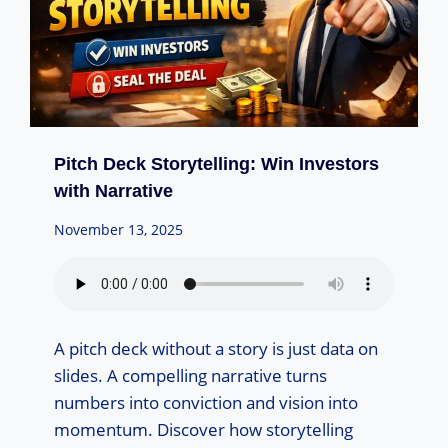
Pitch Deck Storytelling: Win Investors
with Narrative
November 13, 2025
A pitch deck without a story is just data on
slides. A compelling narrative turns
numbers into conviction and vision into
momentum. Discover how storytelling