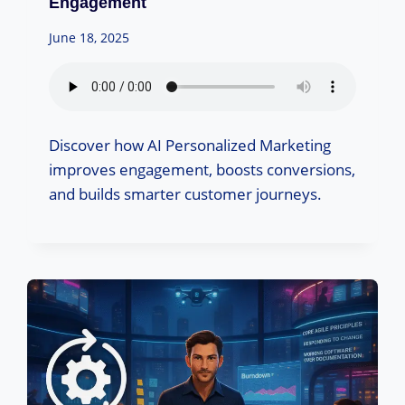
Engagement
June 18, 2025
Discover how AI Personalized Marketing
improves engagement, boosts conversions,
and builds smarter customer journeys.