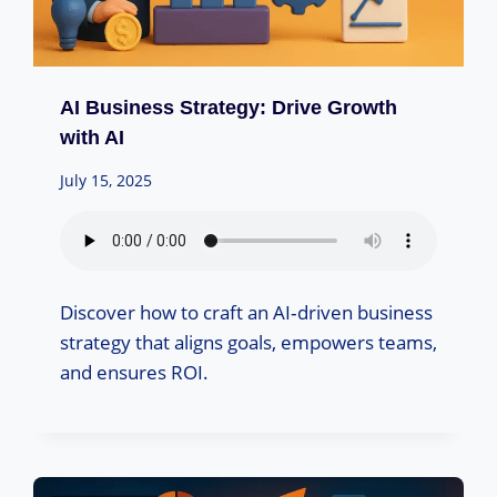
AI Business Strategy: Drive Growth
with AI
July 15, 2025
Discover how to craft an AI‑driven business
strategy that aligns goals, empowers teams,
and ensures ROI.