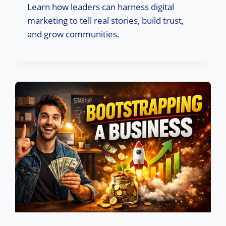
Learn how leaders can harness digital
marketing to tell real stories, build trust,
and grow communities.