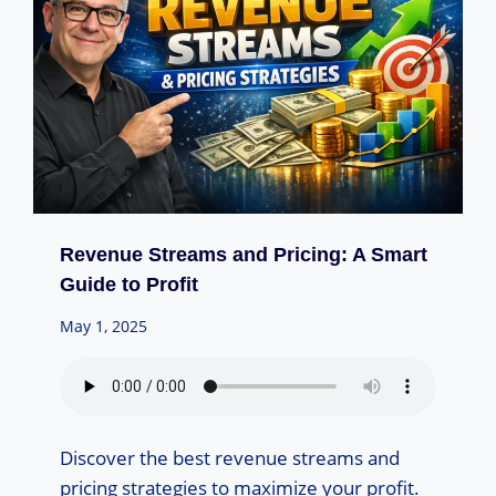
Revenue Streams and Pricing: A Smart
Guide to Profit
May 1, 2025
Discover the best revenue streams and
pricing strategies to maximize your profit.