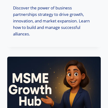
Discover the power of business
partnerships strategy to drive growth,
innovation, and market expansion. Learn
how to build and manage successful
alliances.