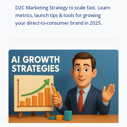
D2C Marketing Strategy to scale fast. Learn
metrics, launch tips & tools for growing
your direct-to-consumer brand in 2025.