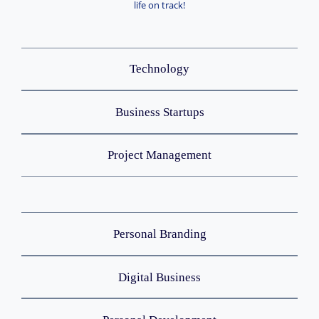
life on track!
Technology
Business Startups
Project Management
Personal Branding
Digital Business