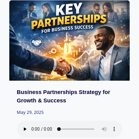
Business Partnerships Strategy for
Growth & Success
May 29, 2025