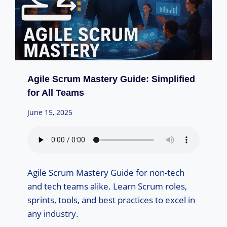
Agile Scrum Mastery Guide: Simplified
for All Teams
June 15, 2025
Agile Scrum Mastery Guide for non-tech
and tech teams alike. Learn Scrum roles,
sprints, tools, and best practices to excel in
any industry.