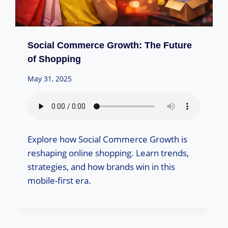
Social Commerce Growth: The Future
of Shopping
May 31, 2025
Explore how Social Commerce Growth is
reshaping online shopping. Learn trends,
strategies, and how brands win in this
mobile-first era.