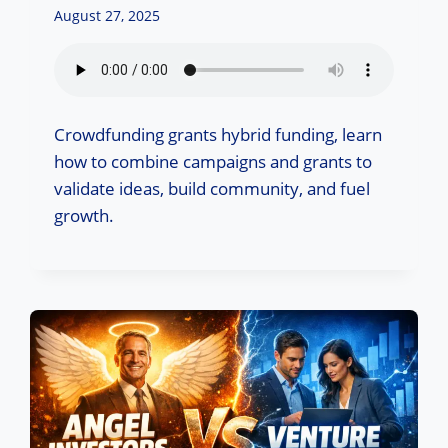
August 27, 2025
Crowdfunding grants hybrid funding, learn
how to combine campaigns and grants to
validate ideas, build community, and fuel
growth.