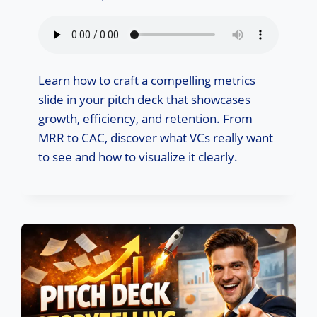
Learn how to craft a compelling metrics
slide in your pitch deck that showcases
growth, efficiency, and retention. From
MRR to CAC, discover what VCs really want
to see and how to visualize it clearly.