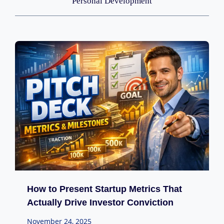
Personal Development
How to Present Startup Metrics That
Actually Drive Investor Conviction
November 24, 2025