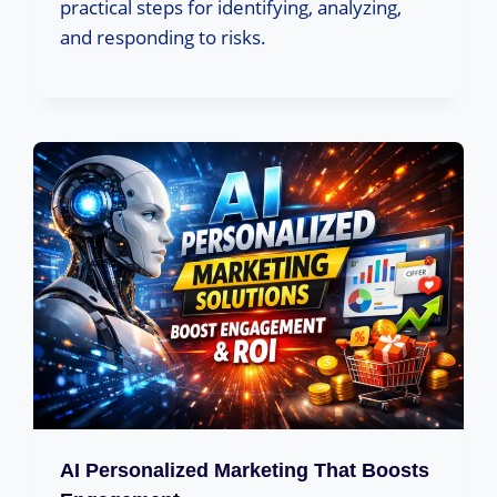
practical steps for identifying, analyzing,
and responding to risks.
AI Personalized Marketing That Boosts