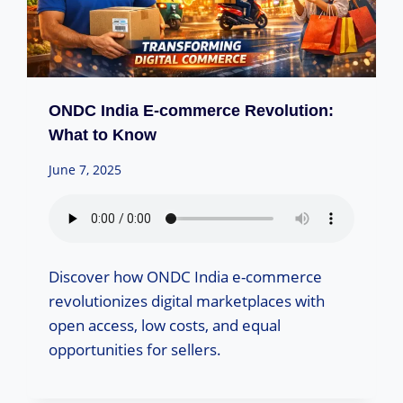
ONDC India E-commerce Revolution:
What to Know
June 7, 2025
Discover how ONDC India e-commerce
revolutionizes digital marketplaces with
open access, low costs, and equal
opportunities for sellers.