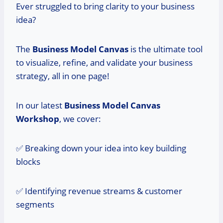
Ever struggled to bring clarity to your business
idea?
The
Business Model Canvas
is the ultimate tool
to visualize, refine, and validate your business
strategy, all in one page!
In our latest
Business Model Canvas
Workshop
, we cover:
✅ Breaking down your idea into key building
blocks
✅ Identifying revenue streams & customer
segments