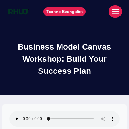
Skip
to
Techno Evangelist
content
Business Model Canvas
Workshop: Build Your
Success Plan