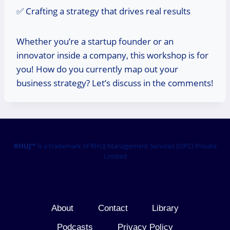
✅ Crafting a strategy that drives real results
Whether you’re a startup founder or an
innovator inside a company, this workshop is for
you! How do you currently map out your
business strategy? Let’s discuss in the comments!
RHUJ™
is a trademark of RHUJ Management Services (OPC) Private
Limited
About
Contact
Library
Podcasts
Privacy Policy