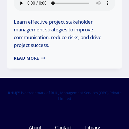
Learn effective project stakeholder
management strategies to improve
communication, reduce risks, and drive
project success.
PROJECT
READ MORE
STAKEHOLDER
MANAGEMENT
STRATEGY
FOR
SUCCESS
RHUJ™
is a trademark of RHUJ Management Services (OPC) Private
Limited
About
Contact
Library