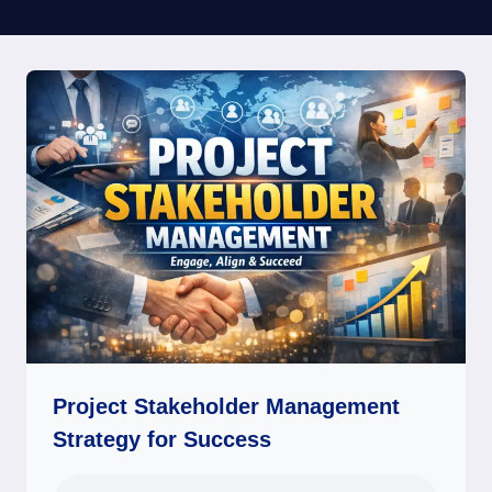
Project Stakeholder Management
Strategy for Success