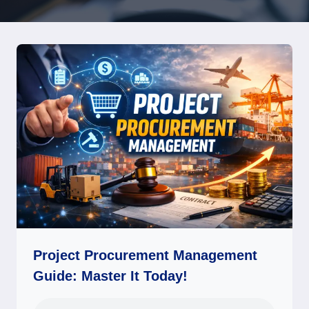
Project Procurement Management
Guide: Master It Today!