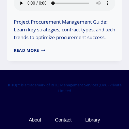
Project Procurement Management Guide:
Learn key strategies, contract types, and tech
trends to optimize procurement success.
PROJECT
READ MORE
PROCUREMENT
MANAGEMENT
GUIDE:
MASTER
IT
TODAY!
RHUJ™
is a trademark of RHUJ Management Services (OPC) Private
Limited
About
Contact
Library