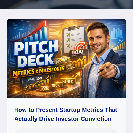
How to Present Startup Metrics That
Actually Drive Investor Conviction