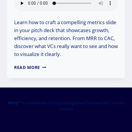
Learn how to craft a compelling metrics slide
in your pitch deck that showcases growth,
efficiency, and retention. From MRR to CAC,
discover what VCs really want to see and how
to visualize it clearly.
HOW
READ MORE
TO
PRESENT
STARTUP
METRICS
THAT
ACTUALLY
RHUJ™
is a trademark of RHUJ Management Services (OPC) Private
Limited
DRIVE
INVESTOR
CONVICTION