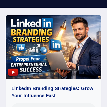
LinkedIn Branding Strategies: Grow
Your Influence Fast