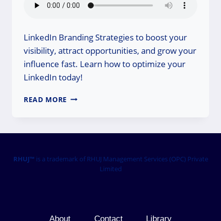
LinkedIn Branding Strategies to boost your
visibility, attract opportunities, and grow your
influence fast. Learn how to optimize your
LinkedIn today!
LINKEDIN
READ MORE
BRANDING
STRATEGIES:
GROW
YOUR
INFLUENCE
FAST
RHUJ™
is a trademark of RHUJ Management Services (OPC) Private
Limited
About
Contact
Library