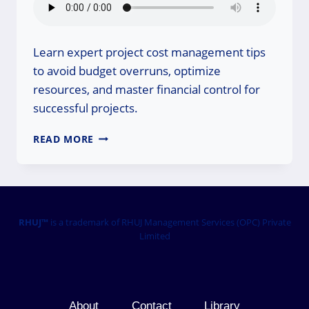
Learn expert project cost management tips
to avoid budget overruns, optimize
resources, and master financial control for
successful projects.
PROJECT
READ MORE
COST
MANAGEMENT
TIPS:
MASTER
YOUR
BUDGET!
RHUJ™
is a trademark of RHUJ Management Services (OPC) Private
Limited
About
Contact
Library