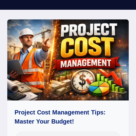
Project Cost Management Tips:
Master Your Budget!