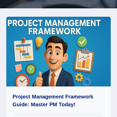
Project Management Framework
Guide: Master PM Today!