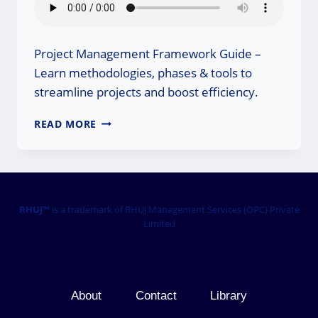
Project Management Framework Guide –
Learn methodologies, phases & tools to
streamline projects and boost efficiency.
PROJECT
READ MORE
MANAGEMENT
FRAMEWORK
GUIDE:
MASTER
PM
TODAY!
RHUJ™
is a trademark of RHUJ Management Services (OPC) Private
Limited
About
Contact
Library