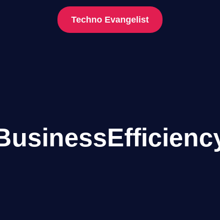
Techno Evangelist
BusinessEfficienc