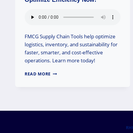
FMCG Supply Chain Tools help optimize
logistics, inventory, and sustainability for
faster, smarter, and cost-effective
operations. Learn more today!
FMCG
READ MORE
SUPPLY
CHAIN
TOOLS:
OPTIMIZE
EFFICIENCY
NOW!
RH