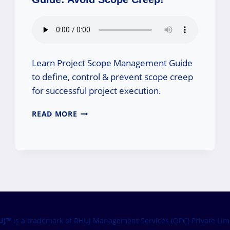
Learn Project Scope Management Guide
to define, control & prevent scope creep
for successful project execution.
PROJECT
READ MORE
SCOPE
MANAGEMENT
GUIDE:
AVOID
SCOPE
CREEP!
UJ™
is a trademark of RHUJ Management Services (OPC) Private Lim