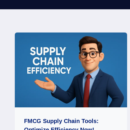
FMCG Supply Chain Tools:
Optimize Efficiency Now!