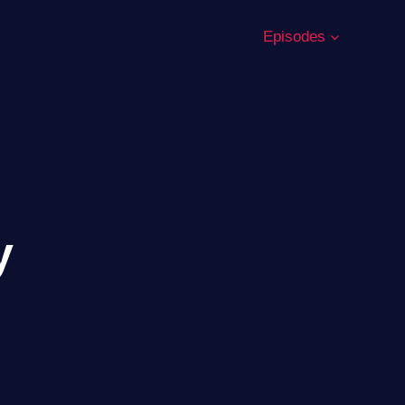
Episodes
y