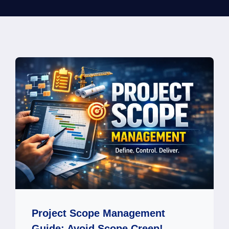
Project Scope Management
Guide: Avoid Scope Creep!