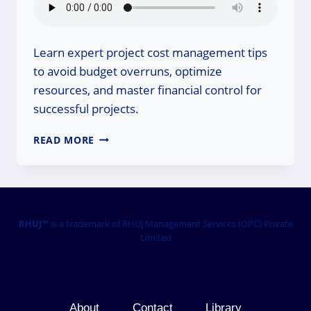
Learn expert project cost management tips
to avoid budget overruns, optimize
resources, and master financial control for
successful projects.
PROJECT
READ MORE
COST
MANAGEMENT
TIPS:
MASTER
YOUR
BUDGET!
RHUJ™
is a trademark of RHUJ Management Services (OPC) Private
Limited
About
Contact
Library