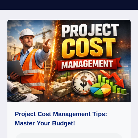
Project Cost Management Tips:
Master Your Budget!